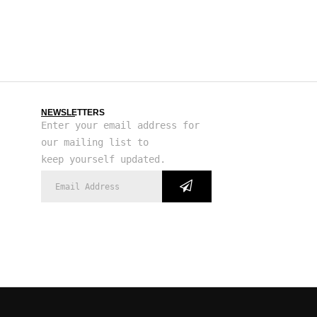
NEWSLETTERS
Enter your email address for
our mailing list to
keep yourself updated.