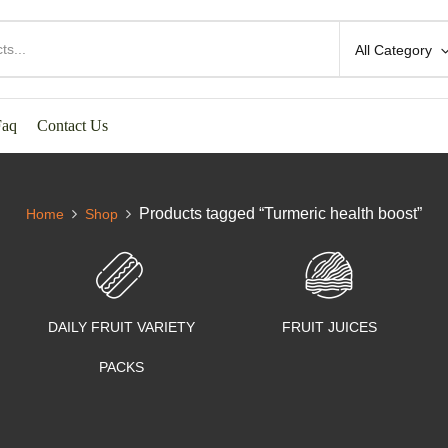
All Category
Faq
Contact Us
Products tagged “Turmeric health boost”
Home
Shop
DAILY FRUIT VARIETY
FRUIT JUICES
PACKS