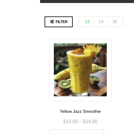
12
24
36
FILTER
Yellow Jazz Smoothie
$
10.00
–
$
14.00