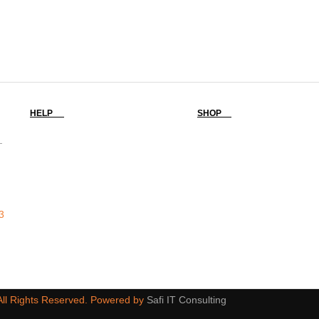
HELP
SHOP
-
3
 All Rights Reserved. Powered by
Safi IT Consulting