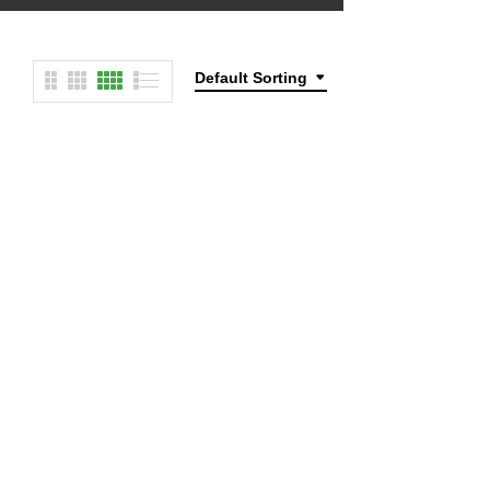
Default Sorting