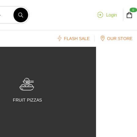
0
Login
FLASH SALE
OUR STORE
FRUIT PIZZAS
FRUIT SALADS