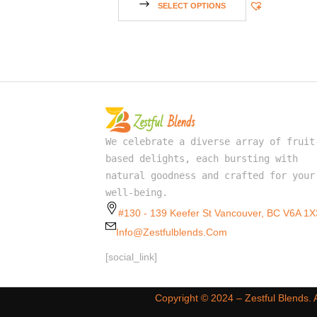
SELECT OPTIONS
We celebrate a diverse array of fruit
based delights, each bursting with
natural goodness and crafted for your
well-being.
#130 - 139 Keefer St Vancouver, BC V6A 1X
Info@zestfulblends.com
[social_link]
Copyright ©️ 2024 – Zestful Blends.