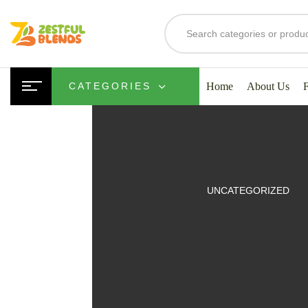
Home
About Us
CATEGORIES
UITS
UNCATEGORIZED
SMOOTHIES