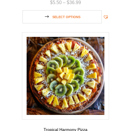
$
5.50
–
$
36.99
SELECT OPTIONS
Tropical Harmony Pizza