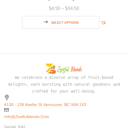
$
4.50
–
$
34.50
SELECT OPTIONS
We celebrate a diverse array of fruit-based
delights, each bursting with natural goodness and
crafted for your well-being.
#130 - 139 Keefer St Vancouver, BC V6A 1X3
Info@zestfulblends.com
[social_link]