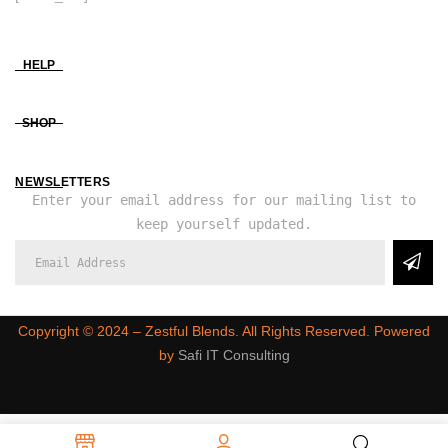
HELP
SHOP
NEWSLETTERS
Enter your email address for our mailing list to
keep yourself updated.
Copyright ©️ 2024 – Zestful Blends. All Rights Reserved. Powered
by
Safi IT Consulting