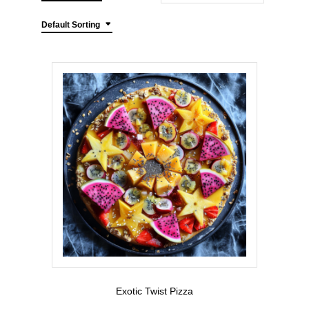
Default Sorting
Exotic Twist Pizza