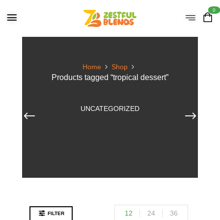
0
Home
Shop
Products tagged “tropical dessert”
UNCATEGORIZED
12
24
36
FILTER