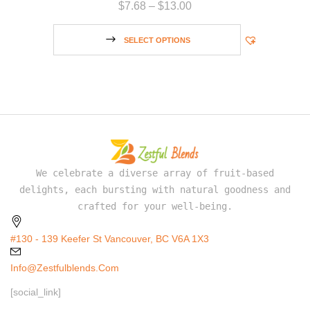
$
7.68
–
$
13.00
SELECT OPTIONS
We celebrate a diverse array of fruit-based
delights, each bursting with natural goodness and
crafted for your well-being.
#130 - 139 Keefer St Vancouver, BC V6A 1X3
Info@zestfulblends.com
[social_link]