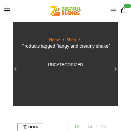
0
Home
Shop
Products tagged “tangy and creamy shake”
UNCATEGORIZED
12
24
36
FILTER