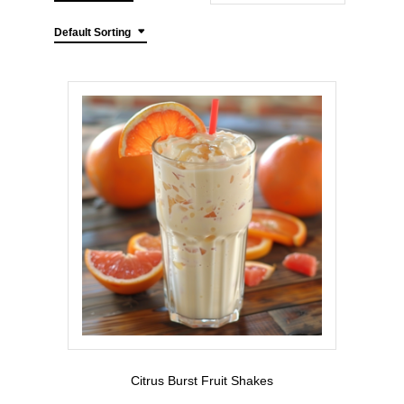
Default Sorting
Citrus Burst Fruit Shakes