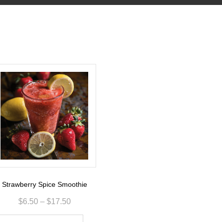
Strawberry Spice Smoothie
$
6.50
–
$
17.50