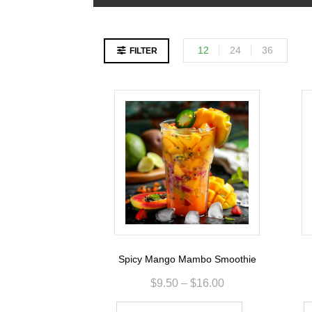
12
24
36
FILTER
Spicy Mango Mambo Smoothie
$
9.50
–
$
16.00