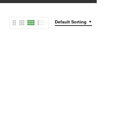
Default Sorting