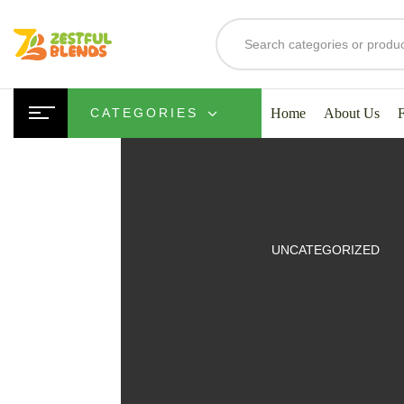
Home
About Us
CATEGORIES
UITS
UNCATEGORIZED
SMOOTHIES