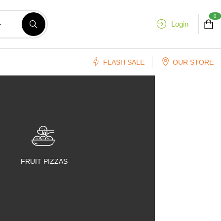
0
Login
FLASH SALE
OUR STORE
FRUIT PIZZAS
FRUIT SALADS