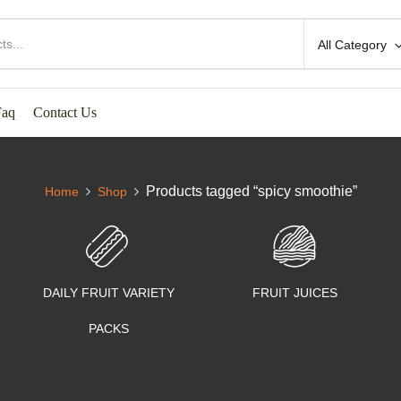
All Category
Faq
Contact Us
Products tagged “spicy smoothie”
Home
Shop
DAILY FRUIT VARIETY
FRUIT JUICES
PACKS