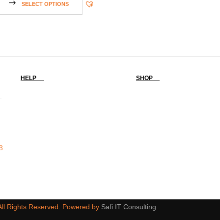
SELECT OPTIONS
HELP
SHOP
-
3
 All Rights Reserved. Powered by
Safi IT Consulting