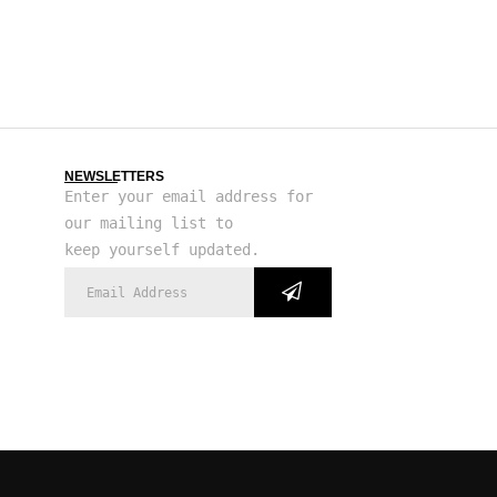
NEWSLETTERS
Enter your email address for
our mailing list to
keep yourself updated.