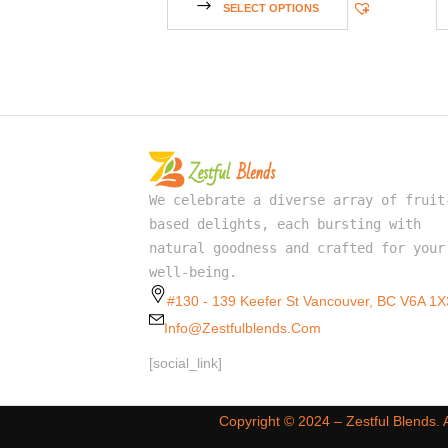
SELECT OPTIONS
We celebrate a diverse array of fruit
based delights, each bursting with
natural goodness and crafted for your
well-being.
#130 - 139 Keefer St Vancouver, BC V6A 1X
Info@zestfulblends.com
[social_link]
Copyright ©️ 2024 – Zestful Blends.