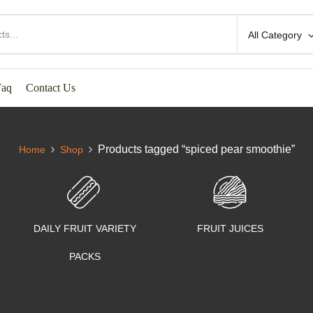
All Category
Faq
Contact Us
Products tagged “spiced pear smoothie”
Home
Shop
DAILY FRUIT VARIETY
FRUIT JUICES
PACKS