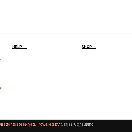
HELP
SHOP
-
3
 All Rights Reserved. Powered by
Safi IT Consulting