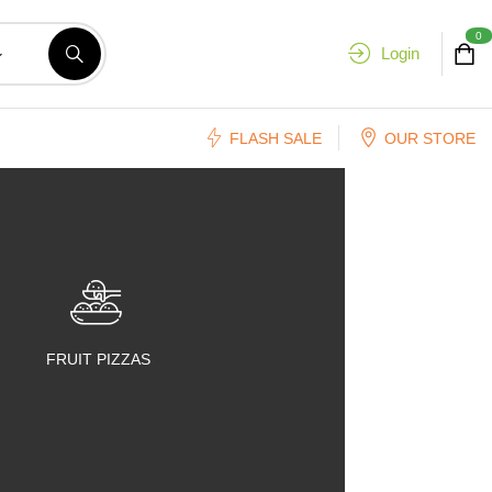
0
Login
FLASH SALE
OUR STORE
FRUIT PIZZAS
FRUIT SALADS