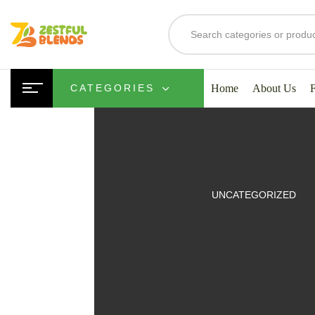
Home
About Us
CATEGORIES
UITS
UNCATEGORIZED
SMOOTHIES