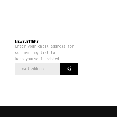
NEWSLETTERS
Enter your email address for
our mailing list to
keep yourself updated.