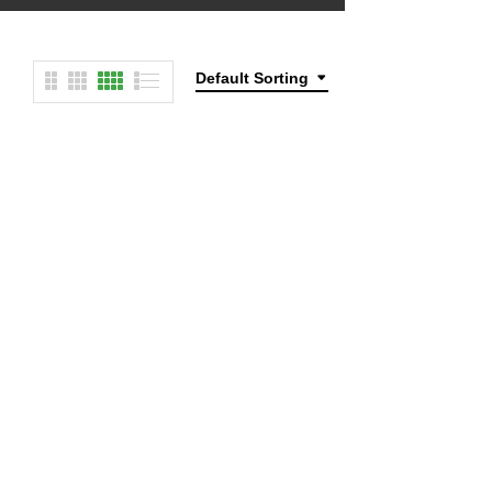
Default Sorting