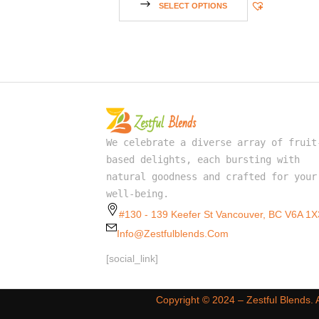
SELECT OPTIONS
We celebrate a diverse array of fruit
based delights, each bursting with
natural goodness and crafted for your
well-being.
#130 - 139 Keefer St Vancouver, BC V6A 1X
Info@zestfulblends.com
[social_link]
Copyright ©️ 2024 – Zestful Blends.