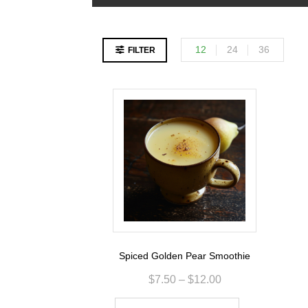
12
24
36
FILTER
Spiced Golden Pear Smoothie
$
7.50
–
$
12.00