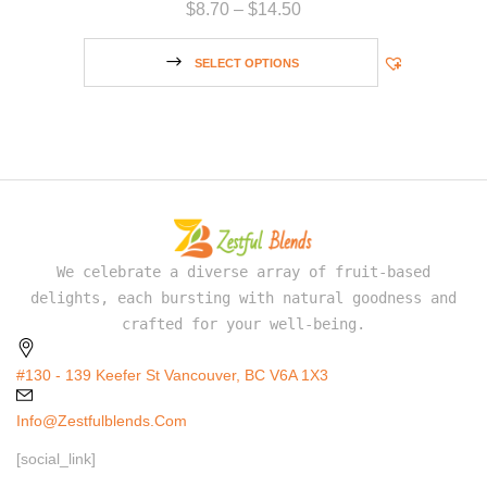
$
8.70
–
$
14.50
SELECT OPTIONS
We celebrate a diverse array of fruit-based
delights, each bursting with natural goodness and
crafted for your well-being.
#130 - 139 Keefer St Vancouver, BC V6A 1X3
Info@zestfulblends.com
[social_link]