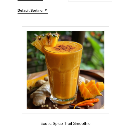
Default Sorting
Exotic Spice Trail Smoothie