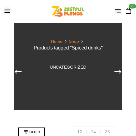
0
Home
Shop
Products tagged “Spiced drinks”
UNCATEGORIZED
12
24
36
FILTER