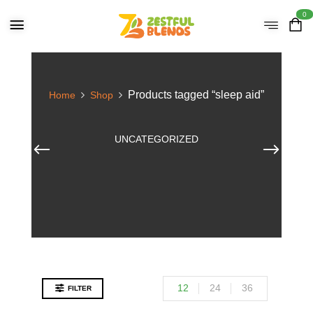
0
Products tagged “sleep aid”
Home
Shop
UNCATEGORIZED
12
24
36
FILTER