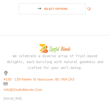
SELECT OPTIONS
We celebrate a diverse array of fruit-based
delights, each bursting with natural goodness and
crafted for your well-being.
#130 - 139 Keefer St Vancouver, BC V6A 1X3
Info@zestfulblends.com
[social_link]