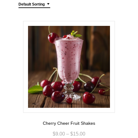
Default Sorting
Cherry Cheer Fruit Shakes
$
9.00
–
$
15.00