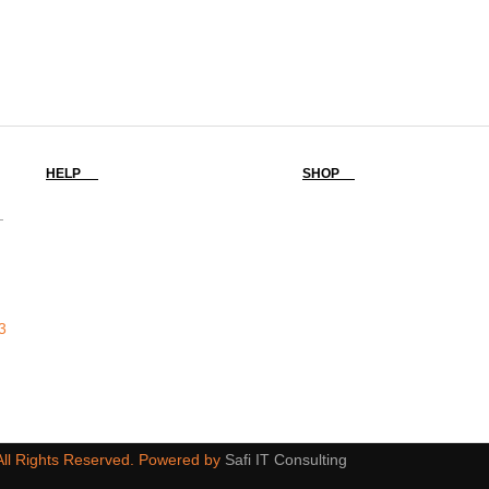
HELP
SHOP
-
3
 All Rights Reserved. Powered by
Safi IT Consulting