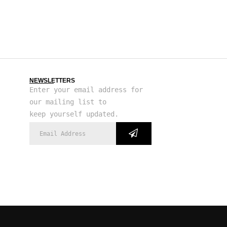
NEWSLETTERS
Enter your email address for
our mailing list to
keep yourself updated.