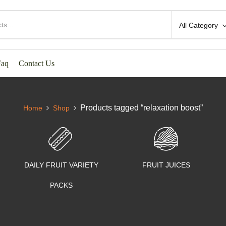
All Category
Faq
Contact Us
Products tagged “relaxation boost”
Home
Shop
DAILY FRUIT VARIETY
FRUIT JUICES
PACKS