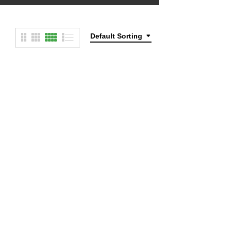
Default Sorting