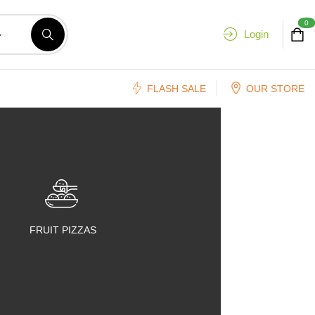
0
Login
FLASH SALE
OUR STORE
FRUIT PIZZAS
FRUIT SALADS