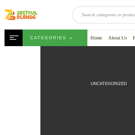
Home
About Us
CATEGORIES
UITS
UNCATEGORIZED
SMOOTHIES