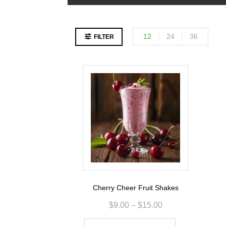
12
24
36
FILTER
Cherry Cheer Fruit Shakes
$
9.00
–
$
15.00