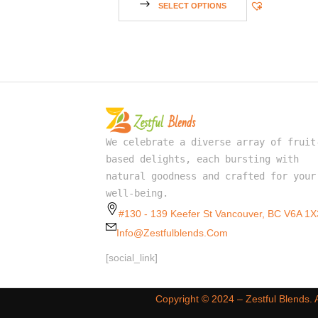
SELECT OPTIONS
We celebrate a diverse array of fruit
based delights, each bursting with
natural goodness and crafted for your
well-being.
#130 - 139 Keefer St Vancouver, BC V6A 1X
Info@zestfulblends.com
[social_link]
Copyright ©️ 2024 – Zestful Blends.