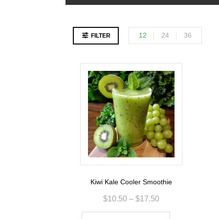
12
24
36
FILTER
Kiwi Kale Cooler Smoothie
$
10.50
–
$
17.50