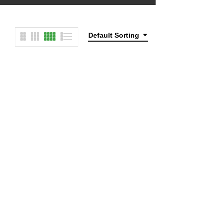
Default Sorting