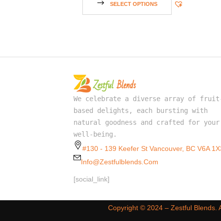
SELECT OPTIONS
We celebrate a diverse array of fruit
based delights, each bursting with
natural goodness and crafted for your
well-being.
#130 - 139 Keefer St Vancouver, BC V6A 1X
Info@zestfulblends.com
[social_link]
Copyright ©️ 2024 – Zestful Blends.