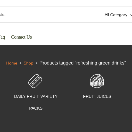
All Category
Faq
Contact Us
Products tagged “refreshing green drinks”
Home
Shop
DAILY FRUIT VARIETY
FRUIT JUICES
PACKS