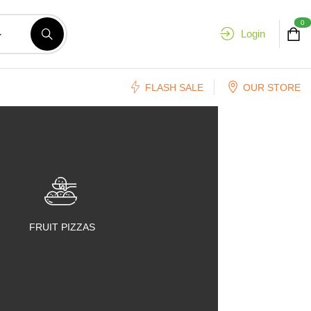
0
Login
FLASH SALE
OUR STORE
FRUIT PIZZAS
FRUIT SALADS