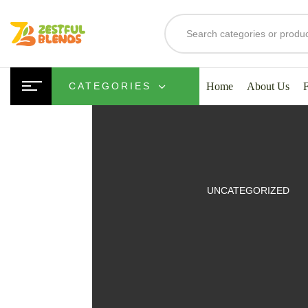
Home
About Us
CATEGORIES
UITS
UNCATEGORIZED
SMOOTHIES