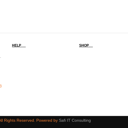
HELP
SHOP
-
3
 All Rights Reserved. Powered by
Safi IT Consulting