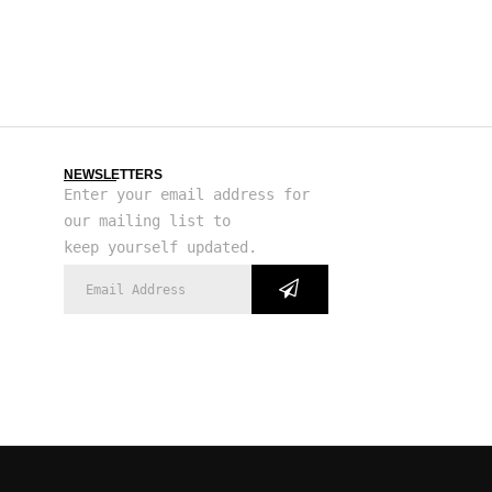
NEWSLETTERS
Enter your email address for
our mailing list to
keep yourself updated.