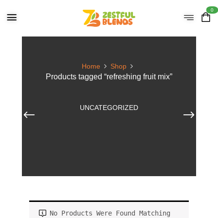
0
Home
Shop
Products tagged “refreshing fruit mix”
UNCATEGORIZED
No Products Were Found Matching