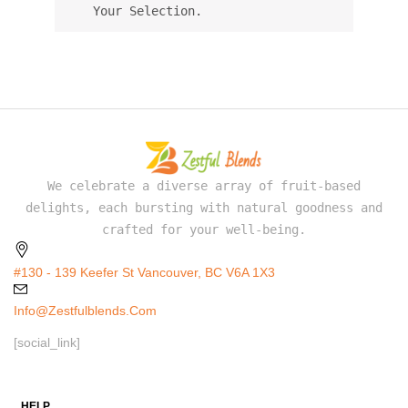
Your Selection.
We celebrate a diverse array of fruit-based
delights, each bursting with natural goodness and
crafted for your well-being.
#130 - 139 Keefer St Vancouver, BC V6A 1X3
Info@zestfulblends.com
[social_link]
HELP