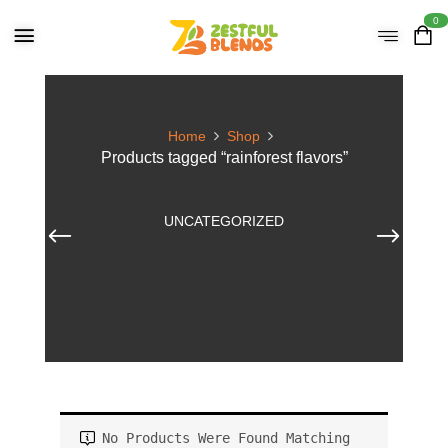
0
Home
Shop
Products tagged “rainforest flavors”
UNCATEGORIZED
No Products Were Found Matching