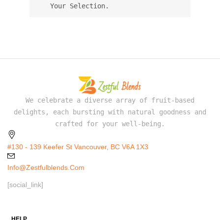
Your Selection.
We celebrate a diverse array of fruit-based
delights, each bursting with natural goodness and
crafted for your well-being.
#130 - 139 Keefer St Vancouver, BC V6A 1X3
Info@zestfulblends.com
[social_link]
HELP