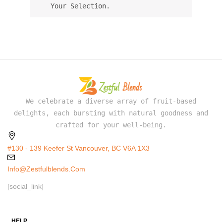
Your Selection.
We celebrate a diverse array of fruit-based
delights, each bursting with natural goodness and
crafted for your well-being.
#130 - 139 Keefer St Vancouver, BC V6A 1X3
Info@zestfulblends.com
[social_link]
HELP