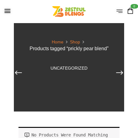
0
Home
Shop
Products tagged “prickly pear blend”
UNCATEGORIZED
No Products Were Found Matching