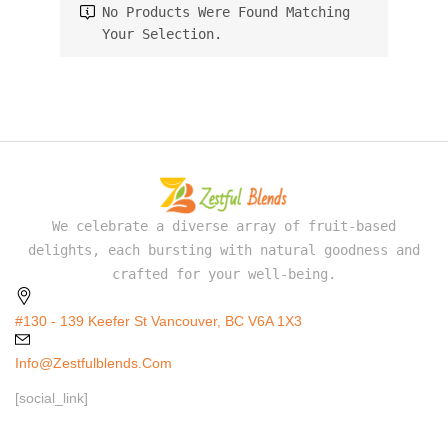
No Products Were Found Matching
Your Selection.
We celebrate a diverse array of fruit-based
delights, each bursting with natural goodness and
crafted for your well-being.
#130 - 139 Keefer St Vancouver, BC V6A 1X3
Info@zestfulblends.com
[social_link]