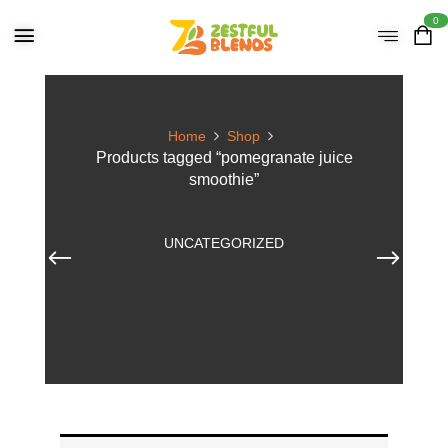
0
Home
Shop
Products tagged “pomegranate juice
smoothie”
UNCATEGORIZED