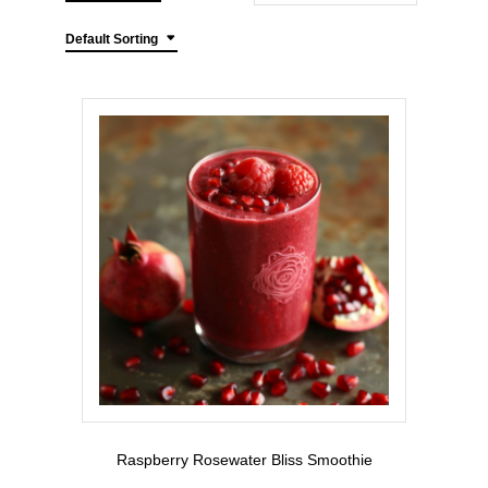
Default Sorting
Raspberry Rosewater Bliss Smoothie