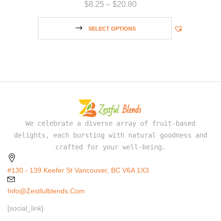
$
8.25
–
$
20.80
SELECT OPTIONS
We celebrate a diverse array of fruit-based
delights, each bursting with natural goodness and
crafted for your well-being.
#130 - 139 Keefer St Vancouver, BC V6A 1X3
Info@zestfulblends.com
[social_link]