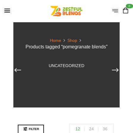
0
Home
Shop
Products tagged “pomegranate blends”
UNCATEGORIZED
12
24
36
FILTER