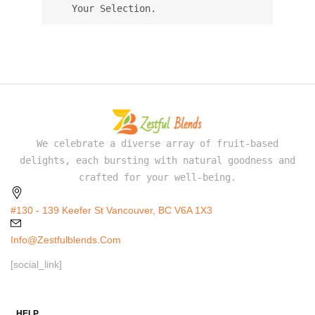
Your Selection.
We celebrate a diverse array of fruit-based
delights, each bursting with natural goodness and
crafted for your well-being.
#130 - 139 Keefer St Vancouver, BC V6A 1X3
Info@zestfulblends.com
[social_link]
HELP