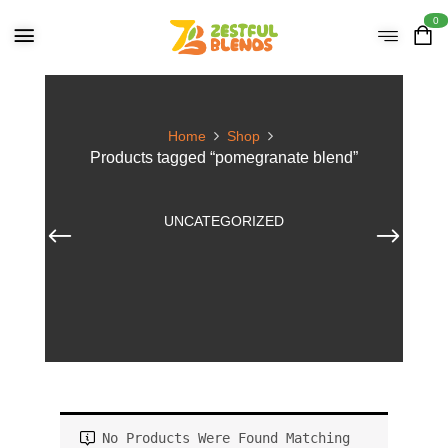
0
Home
Shop
Products tagged “pomegranate blend”
UNCATEGORIZED
No Products Were Found Matching