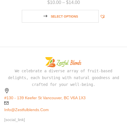
$
10.00
–
$
14.00
SELECT OPTIONS
We celebrate a diverse array of fruit-based
delights, each bursting with natural goodness and
crafted for your well-being.
#130 - 139 Keefer St Vancouver, BC V6A 1X3
Info@zestfulblends.com
[social_link]