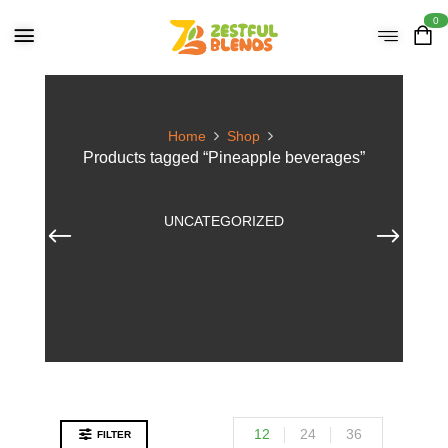
0
Home
Shop
Products tagged “Pineapple beverages”
UNCATEGORIZED
12
24
36
FILTER