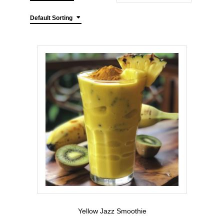
Default Sorting
Yellow Jazz Smoothie