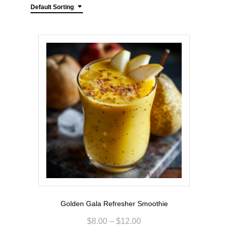
Default Sorting
Golden Gala Refresher Smoothie
$
8.00
–
$
12.00