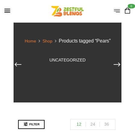
0
Products tagged “Pears”
Home
Shop
UNCATEGORIZED
12
24
36
FILTER