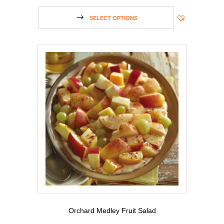
SELECT OPTIONS
Orchard Medley Fruit Salad