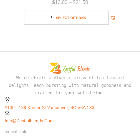
$
13.00
–
$
21.50
SELECT OPTIONS
We celebrate a diverse array of fruit-based
delights, each bursting with natural goodness and
crafted for your well-being.
#130 - 139 Keefer St Vancouver, BC V6A 1X3
Info@zestfulblends.com
[social_link]