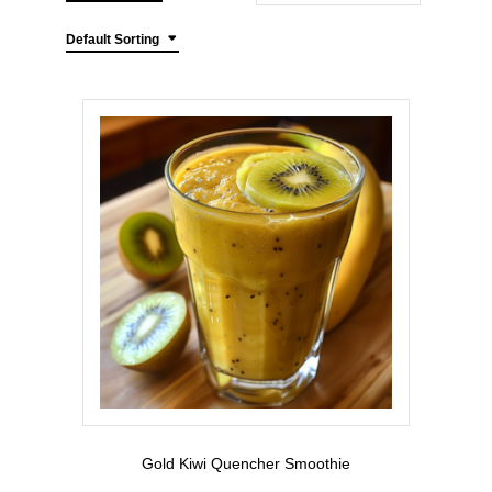
Default Sorting
Gold Kiwi Quencher Smoothie