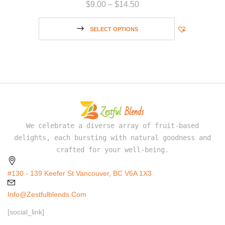
$
9.00
–
$
14.50
SELECT OPTIONS
We celebrate a diverse array of fruit-based
delights, each bursting with natural goodness and
crafted for your well-being.
#130 - 139 Keefer St Vancouver, BC V6A 1X3
Info@zestfulblends.com
[social_link]