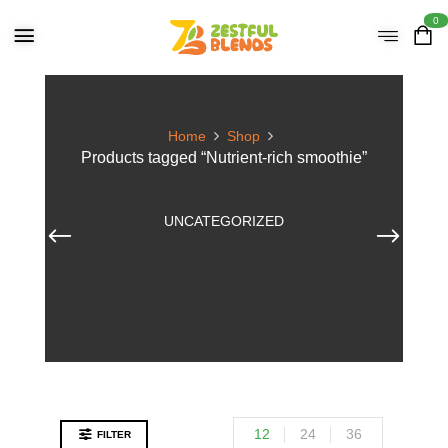
0
Home
Shop
Products tagged “Nutrient-rich smoothie”
UNCATEGORIZED
12
24
36
FILTER