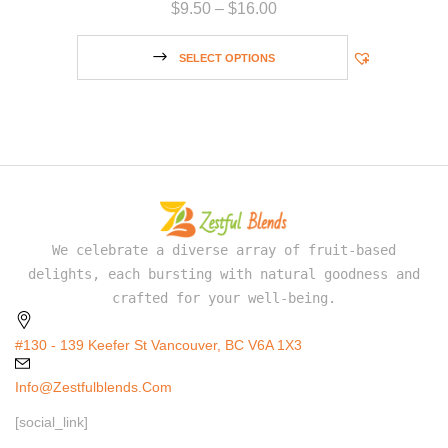
$
9.50
–
$
16.00
SELECT OPTIONS
We celebrate a diverse array of fruit-based
delights, each bursting with natural goodness and
crafted for your well-being.
#130 - 139 Keefer St Vancouver, BC V6A 1X3
Info@zestfulblends.com
[social_link]