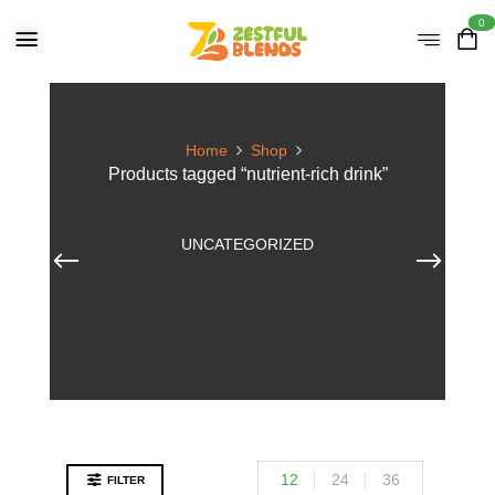
0
Home
Shop
Products tagged “nutrient-rich drink”
UNCATEGORIZED
12
24
36
FILTER