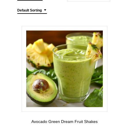
Default Sorting
Avocado Green Dream Fruit Shakes