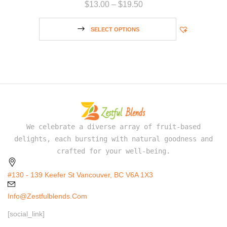
$
13.00
–
$
19.50
SELECT OPTIONS
We celebrate a diverse array of fruit-based
delights, each bursting with natural goodness and
crafted for your well-being.
#130 - 139 Keefer St Vancouver, BC V6A 1X3
Info@zestfulblends.com
[social_link]