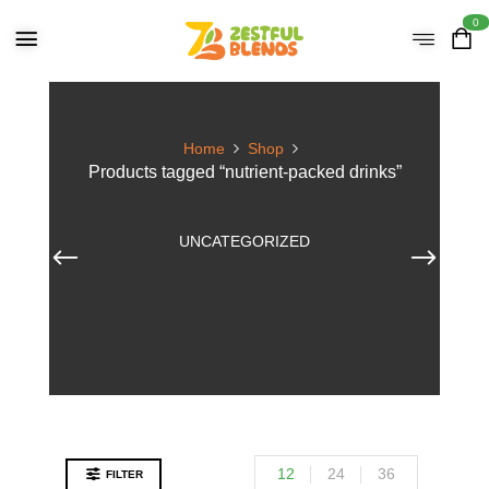
0
Home
Shop
Products tagged “nutrient-packed drinks”
UNCATEGORIZED
12
24
36
FILTER