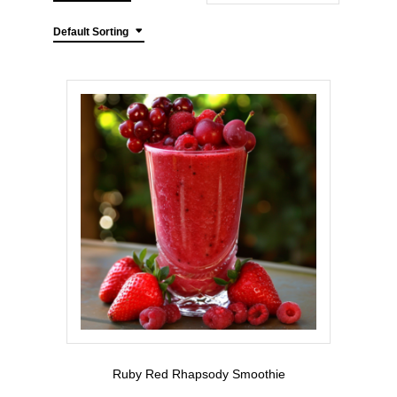
Default Sorting
Ruby Red Rhapsody Smoothie