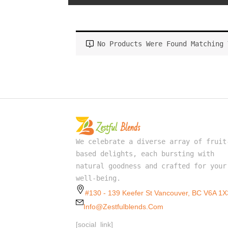
No Products Were Found Matching 
We celebrate a diverse array of fruit
based delights, each bursting with
natural goodness and crafted for your
well-being.
#130 - 139 Keefer St Vancouver, BC V6A 1X
Info@zestfulblends.com
[social_link]