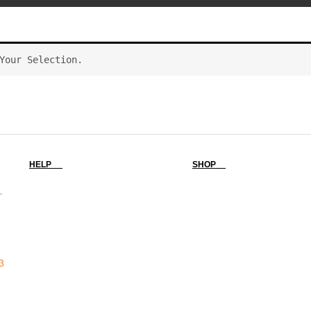
Your Selection.
HELP
SHOP
-
3