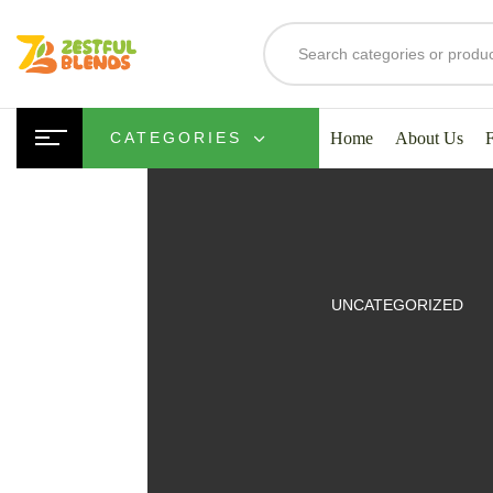
Home
About Us
CATEGORIES
UITS
UNCATEGORIZED
SMOOTHIES