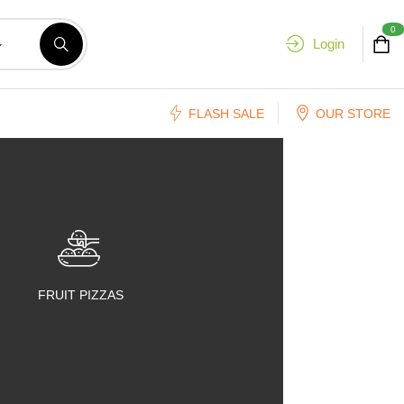
0
Login
FLASH SALE
OUR STORE
FRUIT PIZZAS
FRUIT SALADS