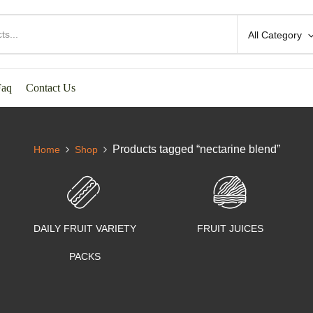
All Category
Faq
Contact Us
Products tagged “nectarine blend”
Home
Shop
DAILY FRUIT VARIETY
FRUIT JUICES
PACKS