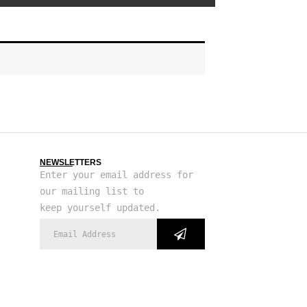
NEWSLETTERS
Enter your email address for
our mailing list to
keep yourself updated.