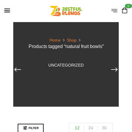
0
Home
Shop
Products tagged “natural fruit bowls”
UNCATEGORIZED
12
24
36
FILTER