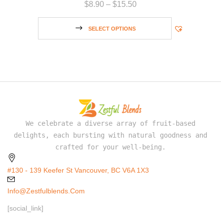
$
8.90
–
$
15.50
SELECT OPTIONS
We celebrate a diverse array of fruit-based
delights, each bursting with natural goodness and
crafted for your well-being.
#130 - 139 Keefer St Vancouver, BC V6A 1X3
Info@zestfulblends.com
[social_link]