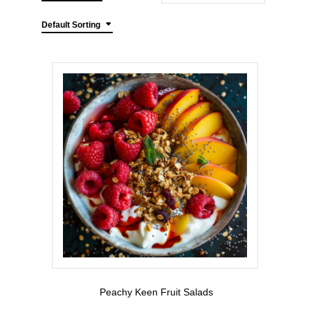
Default Sorting
Peachy Keen Fruit Salads