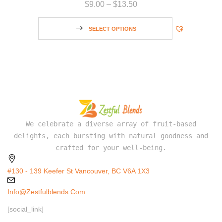
$
9.00
–
$
13.50
SELECT OPTIONS
We celebrate a diverse array of fruit-based
delights, each bursting with natural goodness and
crafted for your well-being.
#130 - 139 Keefer St Vancouver, BC V6A 1X3
Info@zestfulblends.com
[social_link]