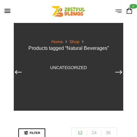
0
Home
Shop
Products tagged “Natural Beverages”
UNCATEGORIZED
12
24
36
FILTER