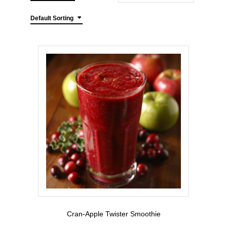
Default Sorting
Cran-Apple Twister Smoothie