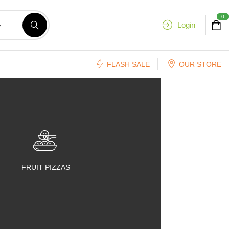
0
Login
FLASH SALE
OUR STORE
FRUIT PIZZAS
FRUIT SALADS