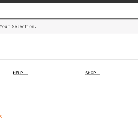
Your Selection.
HELP
SHOP
-
3