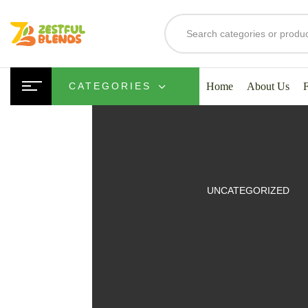
Home
About Us
CATEGORIES
UITS
UNCATEGORIZED
SMOOTHIES