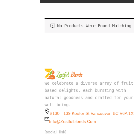
No Products Were Found Matching 
We celebrate a diverse array of fruit
based delights, each bursting with
natural goodness and crafted for your
well-being.
#130 - 139 Keefer St Vancouver, BC V6A 1X
Info@zestfulblends.com
[social_link]