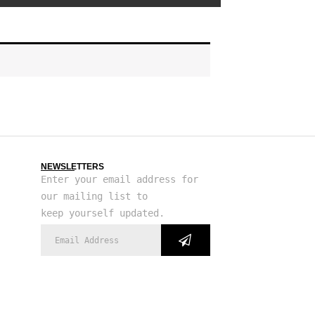
NEWSLETTERS
Enter your email address for
our mailing list to
keep yourself updated.