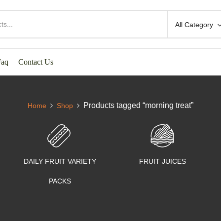
All Category
Faq
Contact Us
Products tagged “morning treat”
Home
Shop
DAILY FRUIT VARIETY
FRUIT JUICES
PACKS