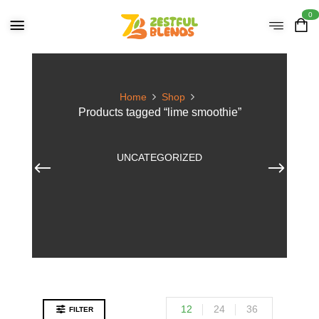
0
Home
Shop
Products tagged “lime smoothie”
UNCATEGORIZED
12
24
36
FILTER