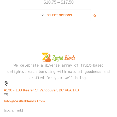
$
10.75
–
$
17.50
SELECT OPTIONS
We celebrate a diverse array of fruit-based
delights, each bursting with natural goodness and
crafted for your well-being.
#130 - 139 Keefer St Vancouver, BC V6A 1X3
Info@zestfulblends.com
[social_link]