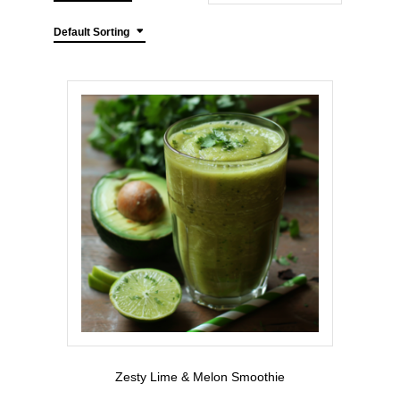
Default Sorting
Zesty Lime & Melon Smoothie