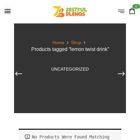
0
Home
Shop
Products tagged “lemon twist drink”
UNCATEGORIZED
No Products Were Found Matching