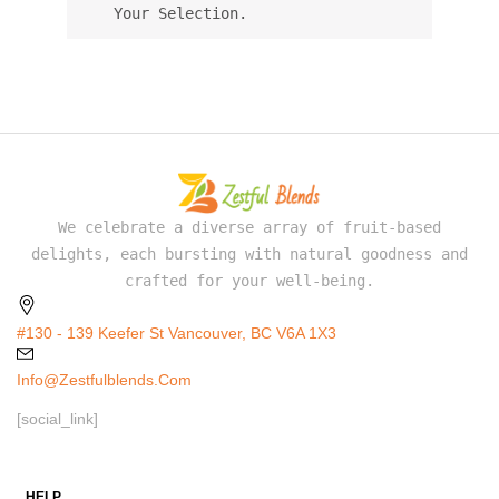
Your Selection.
We celebrate a diverse array of fruit-based
delights, each bursting with natural goodness and
crafted for your well-being.
#130 - 139 Keefer St Vancouver, BC V6A 1X3
Info@zestfulblends.com
[social_link]
HELP