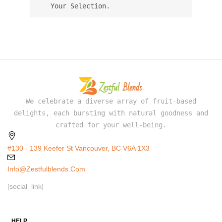
Your Selection.
We celebrate a diverse array of fruit-based
delights, each bursting with natural goodness and
crafted for your well-being.
#130 - 139 Keefer St Vancouver, BC V6A 1X3
Info@zestfulblends.com
[social_link]
HELP