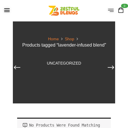
0
Home
Shop
Products tagged “lavender-infused blend”
UNCATEGORIZED
No Products Were Found Matching