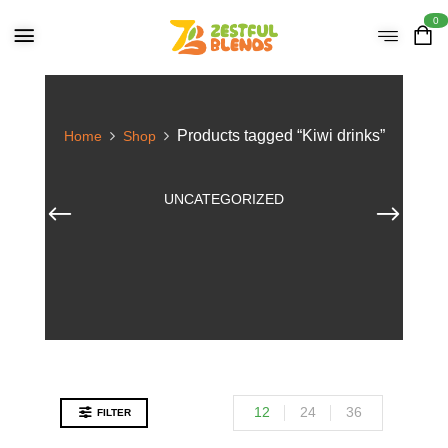
0
Products tagged “Kiwi drinks”
Home
Shop
UNCATEGORIZED
12
24
36
FILTER