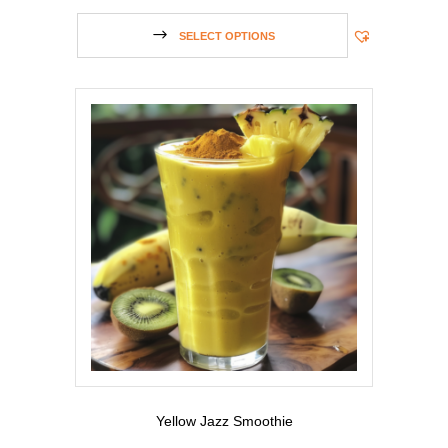
SELECT OPTIONS
Yellow Jazz Smoothie