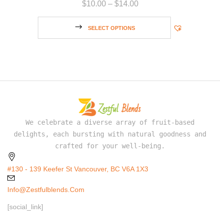
$
10.00
–
$
14.00
SELECT OPTIONS
We celebrate a diverse array of fruit-based
delights, each bursting with natural goodness and
crafted for your well-being.
#130 - 139 Keefer St Vancouver, BC V6A 1X3
Info@zestfulblends.com
[social_link]