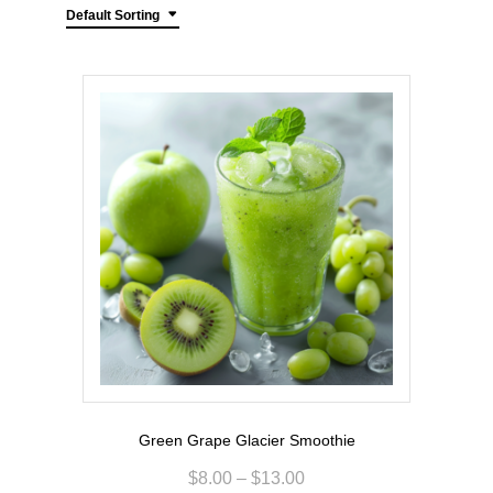
Default Sorting
Green Grape Glacier Smoothie
$
8.00
–
$
13.00