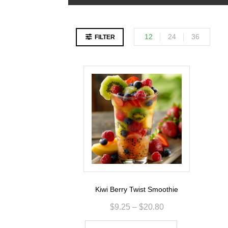
12
24
36
FILTER
Kiwi Berry Twist Smoothie
$
9.25
–
$
20.80