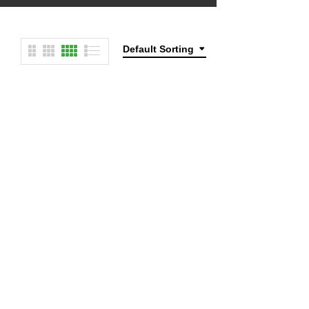
Default Sorting