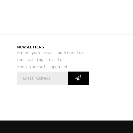
NEWSLETTERS
Enter your email address for
our mailing list to
keep yourself updated.