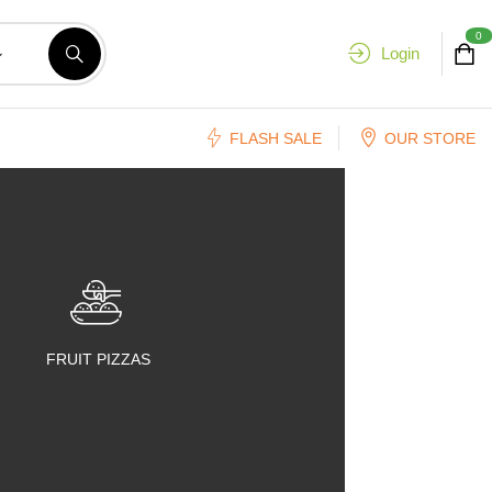
0
Login
FLASH SALE
OUR STORE
FRUIT PIZZAS
FRUIT SALADS