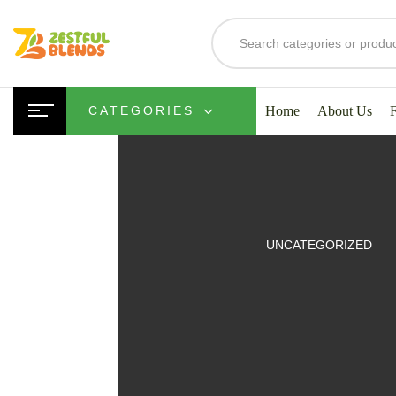
Home
About Us
CATEGORIES
UITS
UNCATEGORIZED
SMOOTHIES