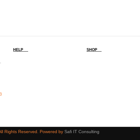
HELP
SHOP
-
3
 All Rights Reserved. Powered by
Safi IT Consulting