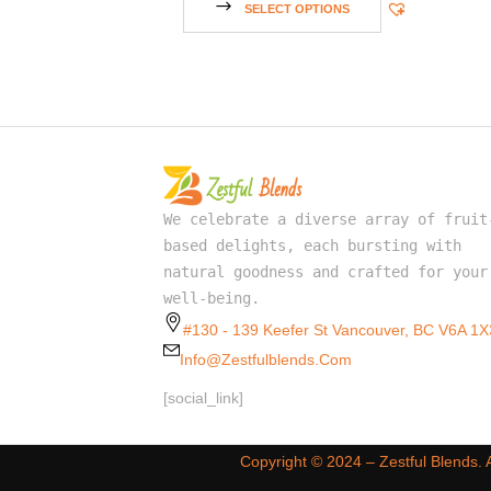
SELECT OPTIONS
We celebrate a diverse array of fruit
based delights, each bursting with
natural goodness and crafted for your
well-being.
#130 - 139 Keefer St Vancouver, BC V6A 1X
Info@zestfulblends.com
[social_link]
Copyright ©️ 2024 – Zestful Blends.