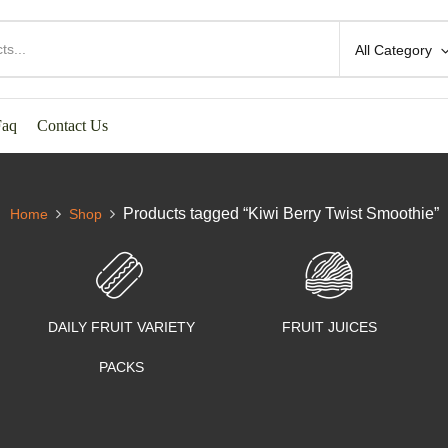
All Category
Faq
Contact Us
Products tagged “Kiwi Berry Twist Smoothie”
Home
Shop
DAILY FRUIT VARIETY
FRUIT JUICES
PACKS