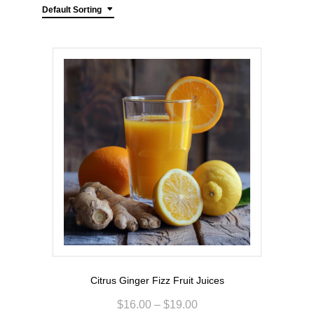
Default Sorting
Citrus Ginger Fizz Fruit Juices
$
16.00
–
$
19.00