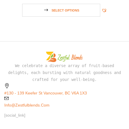
SELECT OPTIONS
We celebrate a diverse array of fruit-based
delights, each bursting with natural goodness and
crafted for your well-being.
#130 - 139 Keefer St Vancouver, BC V6A 1X3
Info@zestfulblends.com
[social_link]