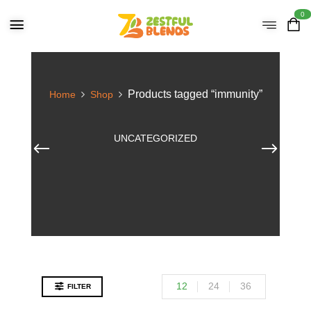
0
Products tagged “immunity”
Home
Shop
UNCATEGORIZED
12
24
36
FILTER