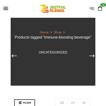
0
Home
Shop
Products tagged “immune-boosting beverage”
UNCATEGORIZED
12
24
36
FILTER