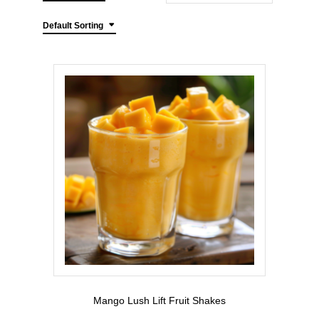
Default Sorting
Mango Lush Lift Fruit Shakes