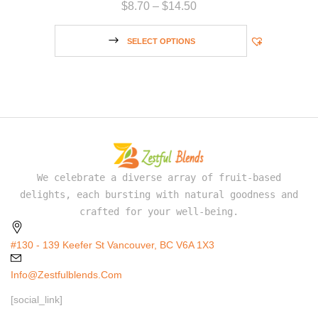
$
8.70
–
$
14.50
SELECT OPTIONS
We celebrate a diverse array of fruit-based
delights, each bursting with natural goodness and
crafted for your well-being.
#130 - 139 Keefer St Vancouver, BC V6A 1X3
Info@zestfulblends.com
[social_link]