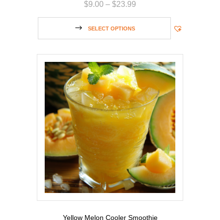
$
9.00
–
$
23.99
SELECT OPTIONS
Yellow Melon Cooler Smoothie