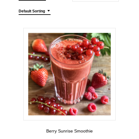
Default Sorting
Berry Sunrise Smoothie