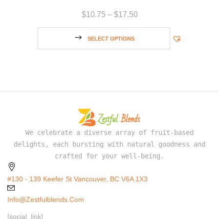
$
10.75
–
$
17.50
SELECT OPTIONS
We celebrate a diverse array of fruit-based
delights, each bursting with natural goodness and
crafted for your well-being.
#130 - 139 Keefer St Vancouver, BC V6A 1X3
Info@zestfulblends.com
[social_link]