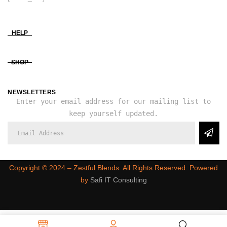
HELP
SHOP
NEWSLETTERS
Enter your email address for our mailing list to
keep yourself updated.
Copyright ©️ 2024 – Zestful Blends. All Rights Reserved. Powered
by
Safi IT Consulting