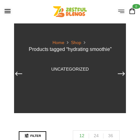
0
Home
Shop
Products tagged “hydrating smoothie”
UNCATEGORIZED
12
24
36
FILTER