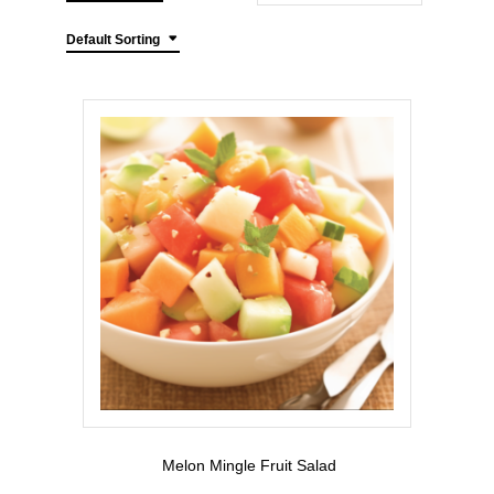
Default Sorting
Melon Mingle Fruit Salad