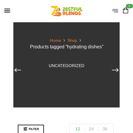
0
Home
Shop
Products tagged “hydrating dishes”
UNCATEGORIZED
12
24
36
FILTER