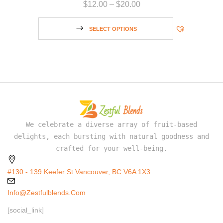
$
12.00
–
$
20.00
SELECT OPTIONS
We celebrate a diverse array of fruit-based
delights, each bursting with natural goodness and
crafted for your well-being.
#130 - 139 Keefer St Vancouver, BC V6A 1X3
Info@zestfulblends.com
[social_link]