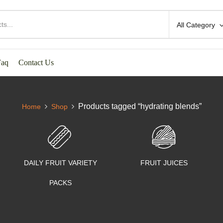
All Category
Faq
Contact Us
Products tagged “hydrating blends”
Home
Shop
DAILY FRUIT VARIETY
FRUIT JUICES
PACKS