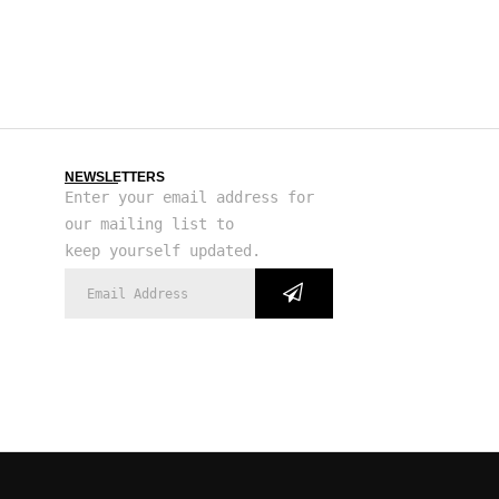
NEWSLETTERS
Enter your email address for
our mailing list to
keep yourself updated.