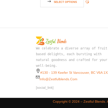
SELECT OPTIONS
We celebrate a diverse array of fruit
based delights, each bursting with
natural goodness and crafted for your
well-being.
#130 - 139 Keefer St Vancouver, BC V6A 1X
Info@zestfulblends.com
[social_link]
Copyright ©️ 2024 – Zestful Blends.