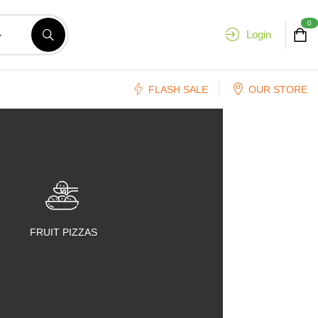
0
Login
FLASH SALE
OUR STORE
FRUIT PIZZAS
FRUIT SALADS