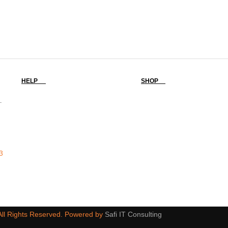
HELP
SHOP
-
3
 All Rights Reserved. Powered by
Safi IT Consulting