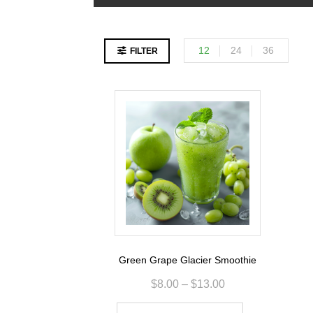
12
24
36
FILTER
Green Grape Glacier Smoothie
$
8.00
–
$
13.00