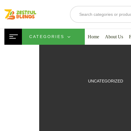
Home
About Us
CATEGORIES
UITS
UNCATEGORIZED
SMOOTHIES