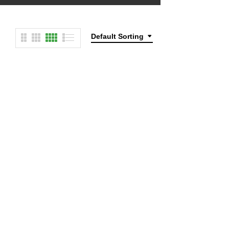
Default Sorting