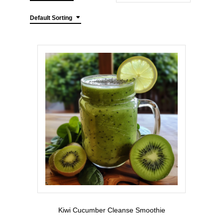
Default Sorting
Kiwi Cucumber Cleanse Smoothie