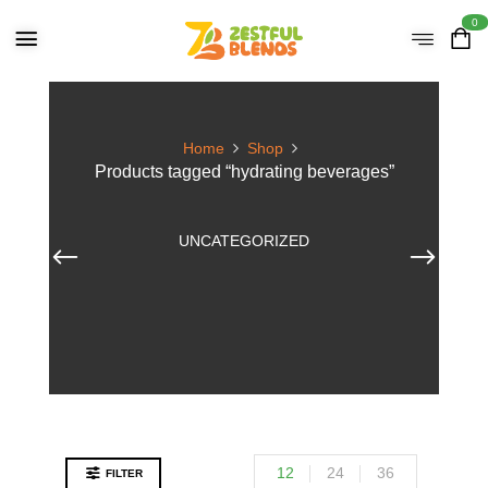
0
Home
Shop
Products tagged “hydrating beverages”
UNCATEGORIZED
12
24
36
FILTER