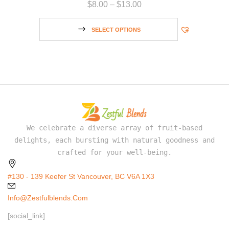
$
8.00
–
$
13.00
SELECT OPTIONS
We celebrate a diverse array of fruit-based
delights, each bursting with natural goodness and
crafted for your well-being.
#130 - 139 Keefer St Vancouver, BC V6A 1X3
Info@zestfulblends.com
[social_link]