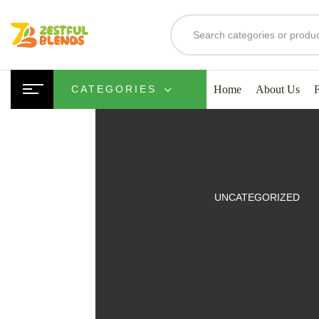
Home
About Us
CATEGORIES
UITS
UNCATEGORIZED
SMOOTHIES