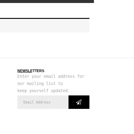
NEWSLETTERS
Enter your email address for
our mailing list to
keep yourself updated.