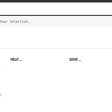
Your Selection.
HELP
SHOP
-
3