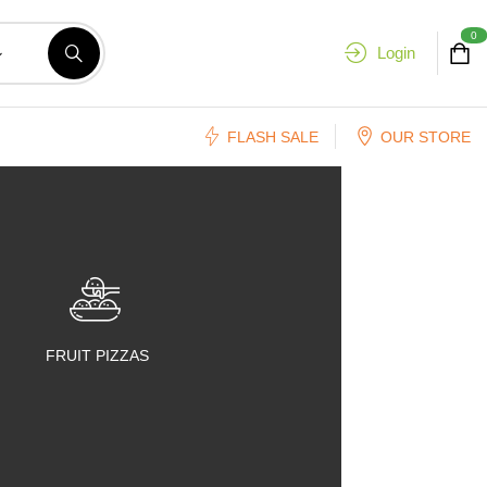
0
Login
FLASH SALE
OUR STORE
FRUIT PIZZAS
FRUIT SALADS