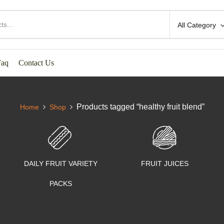
All Category
Faq
Contact Us
Products tagged “healthy fruit blend”
Home
Shop
DAILY FRUIT VARIETY
FRUIT JUICES
PACKS