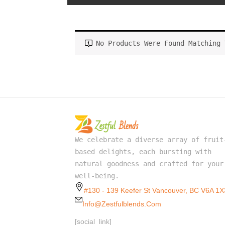
No Products Were Found Matching 
We celebrate a diverse array of fruit
based delights, each bursting with
natural goodness and crafted for your
well-being.
#130 - 139 Keefer St Vancouver, BC V6A 1X
Info@zestfulblends.com
[social_link]