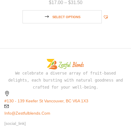
$
17.00
–
$
31.50
SELECT OPTIONS
We celebrate a diverse array of fruit-based
delights, each bursting with natural goodness and
crafted for your well-being.
#130 - 139 Keefer St Vancouver, BC V6A 1X3
Info@zestfulblends.com
[social_link]