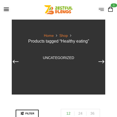
0
Home
Shop
Products tagged “Healthy eating”
UNCATEGORIZED
12
24
36
FILTER