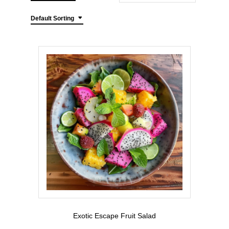
Default Sorting
Exotic Escape Fruit Salad