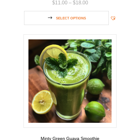
$
11.00
–
$
18.00
SELECT OPTIONS
Minty Green Guava Smoothie