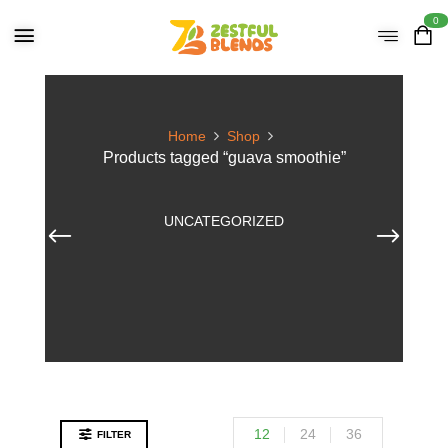
0
Home
Shop
Products tagged “guava smoothie”
UNCATEGORIZED
12
24
36
FILTER