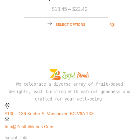
$
13.45
–
$
22.40
SELECT OPTIONS
We celebrate a diverse array of fruit-based
delights, each bursting with natural goodness and
crafted for your well-being.
#130 - 139 Keefer St Vancouver, BC V6A 1X3
Info@zestfulblends.com
[social_link]