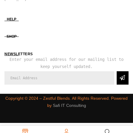
HELP
SHOP
NEWSLETTERS
Enter your email address for our mailing list to
keep yourself updated.
Copyright ©️ 2024 – Zestful Blends. All Rights Reserved. Powered
by
Safi IT Consulting