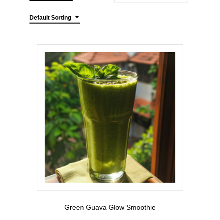
Default Sorting
Green Guava Glow Smoothie