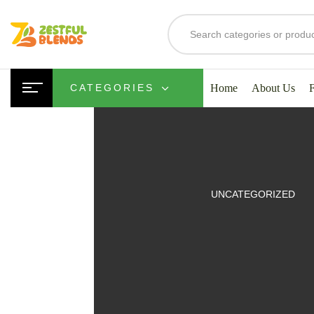
Home
About Us
CATEGORIES
UITS
UNCATEGORIZED
SMOOTHIES