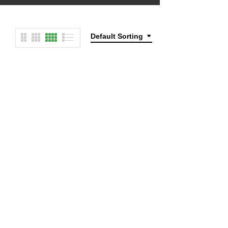
Default Sorting