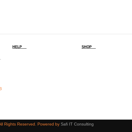
HELP
SHOP
-
3
 All Rights Reserved. Powered by
Safi IT Consulting