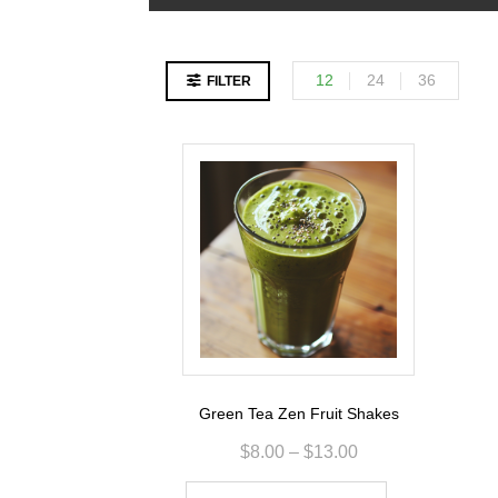
12
24
36
FILTER
Green Tea Zen Fruit Shakes
$
8.00
–
$
13.00