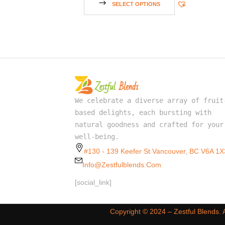
SELECT OPTIONS
We celebrate a diverse array of fruit
based delights, each bursting with
natural goodness and crafted for your
well-being.
#130 - 139 Keefer St Vancouver, BC V6A 1X
Info@zestfulblends.com
[social_link]
Copyright ©️ 2024 – Zestful Blends.