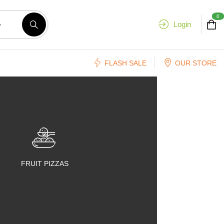
0
Login
FLASH SALE
OUR STORE
FRUIT PIZZAS
FRUIT SALADS