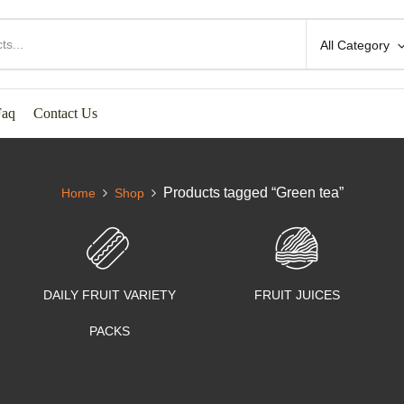
All Category
Faq
Contact Us
Products tagged “Green tea”
Home
Shop
DAILY FRUIT VARIETY
FRUIT JUICES
PACKS