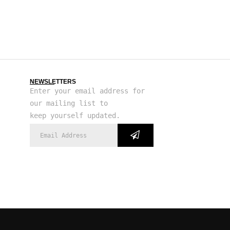
NEWSLETTERS
Enter your email address for
our mailing list to
keep yourself updated.