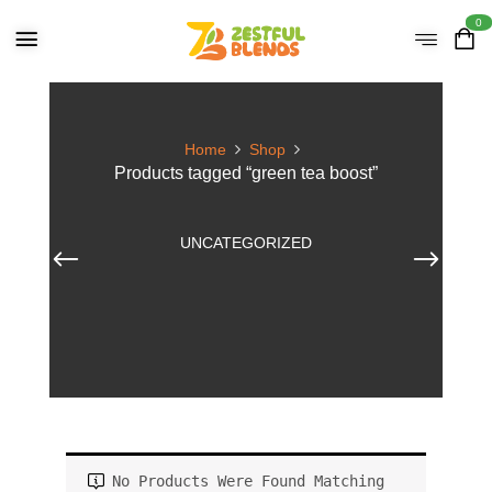
0
Home
Shop
Products tagged “green tea boost”
UNCATEGORIZED
No Products Were Found Matching