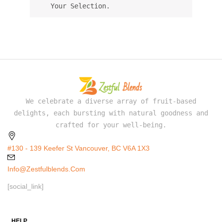
Your Selection.
We celebrate a diverse array of fruit-based
delights, each bursting with natural goodness and
crafted for your well-being.
#130 - 139 Keefer St Vancouver, BC V6A 1X3
Info@zestfulblends.com
[social_link]
HELP