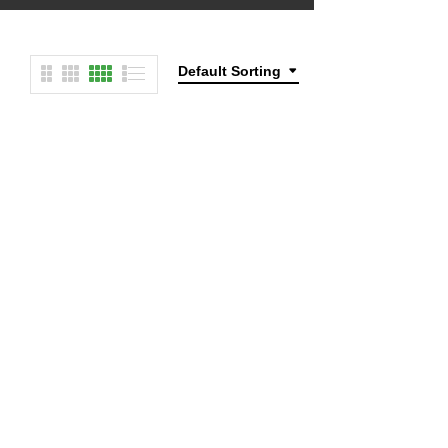
Default Sorting