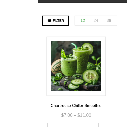
12
24
36
FILTER
Chartreuse Chiller Smoothie
$
7.00
–
$
11.00