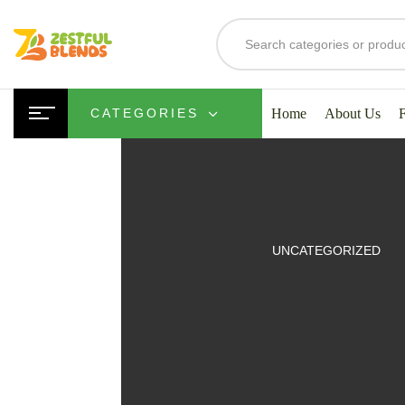
Home
About Us
CATEGORIES
UITS
UNCATEGORIZED
SMOOTHIES