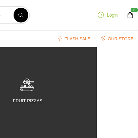
0
Login
FLASH SALE
OUR STORE
FRUIT PIZZAS
FRUIT SALADS