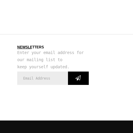
NEWSLETTERS
Enter your email address for
our mailing list to
keep yourself updated.