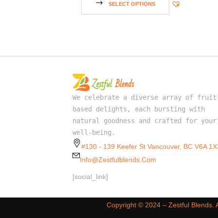
SELECT OPTIONS
We celebrate a diverse array of fruit
based delights, each bursting with
natural goodness and crafted for your
well-being.
#130 - 139 Keefer St Vancouver, BC V6A 1X
Info@zestfulblends.com
[social_link]
Copyright ©️ 2024 – Zestful Blends.