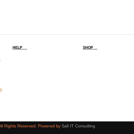
HELP
SHOP
-
3
 All Rights Reserved. Powered by
Safi IT Consulting