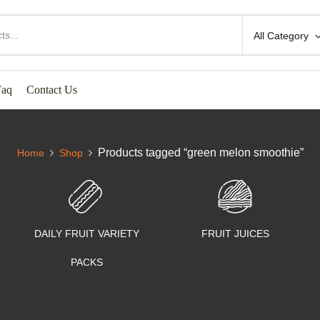
All Category
Faq
Contact Us
Products tagged “green melon smoothie”
Home
Shop
DAILY FRUIT VARIETY
FRUIT JUICES
PACKS