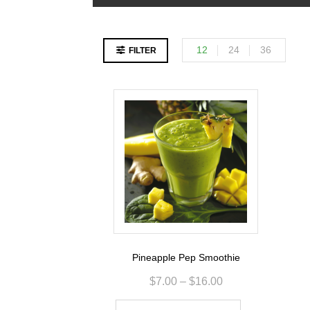
12
24
36
FILTER
Pineapple Pep Smoothie
$
7.00
–
$
16.00