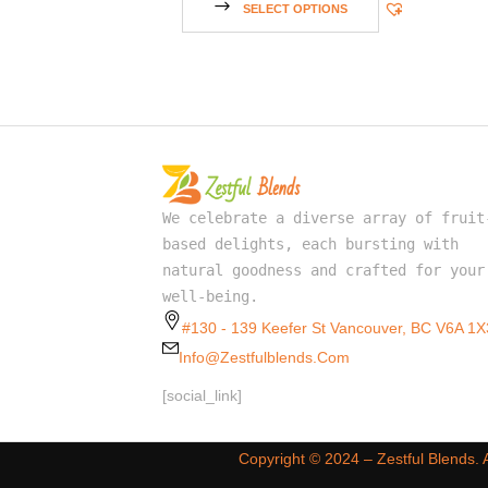
SELECT OPTIONS
We celebrate a diverse array of fruit
based delights, each bursting with
natural goodness and crafted for your
well-being.
#130 - 139 Keefer St Vancouver, BC V6A 1X
Info@zestfulblends.com
[social_link]
Copyright ©️ 2024 – Zestful Blends.