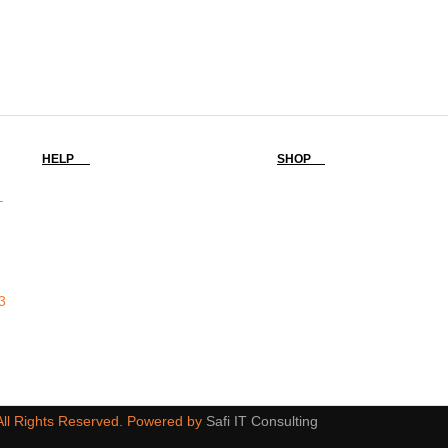
HELP
SHOP
-
3
 All Rights Reserved. Powered by
Safi IT Consulting