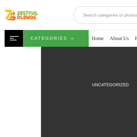
Home
About Us
CATEGORIES
UITS
UNCATEGORIZED
SMOOTHIES