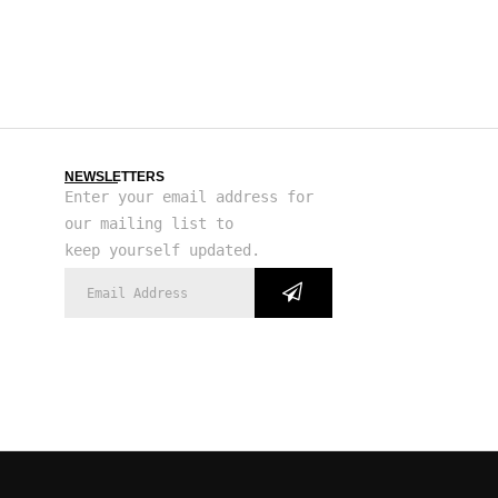
NEWSLETTERS
Enter your email address for
our mailing list to
keep yourself updated.