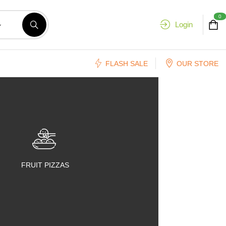
0
Login
FLASH SALE
OUR STORE
FRUIT PIZZAS
FRUIT SALADS