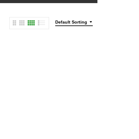
Default Sorting