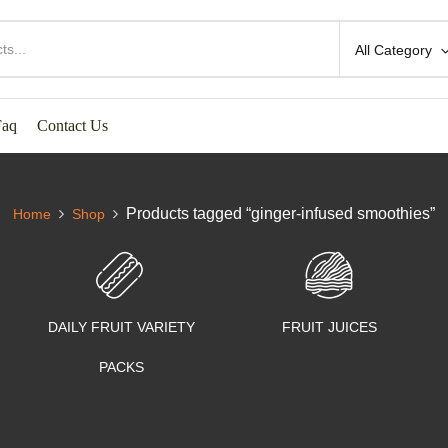
All Category
Faq
Contact Us
Products tagged “ginger-infused smoothies”
Home
Shop
DAILY FRUIT VARIETY
FRUIT JUICES
PACKS