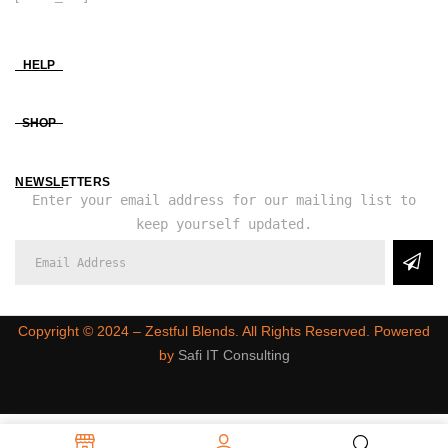
HELP
SHOP
NEWSLETTERS
Enter your email address for our mailing list to
keep yourself updated.
Copyright ©️ 2024 – Zestful Blends. All Rights Reserved. Powered
by
Safi IT Consulting