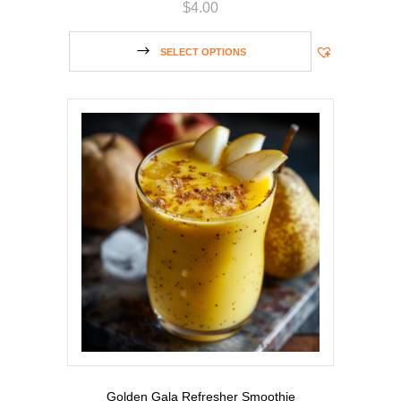
$
4.00
SELECT OPTIONS
Golden Gala Refresher Smoothie