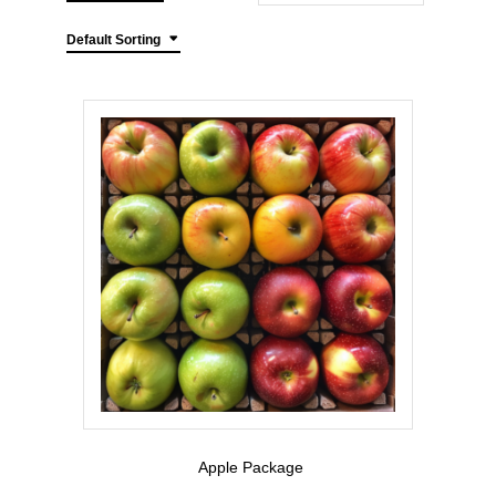
Default Sorting
Apple Package