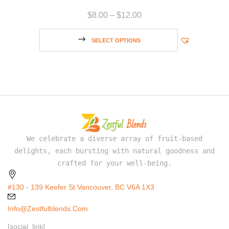
$
8.00
–
$
12.00
SELECT OPTIONS
We celebrate a diverse array of fruit-based
delights, each bursting with natural goodness and
crafted for your well-being.
#130 - 139 Keefer St Vancouver, BC V6A 1X3
Info@zestfulblends.com
[social_link]