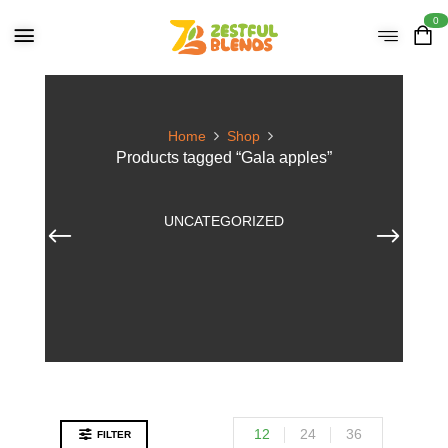
0
Home
Shop
Products tagged “Gala apples”
UNCATEGORIZED
12
24
36
FILTER