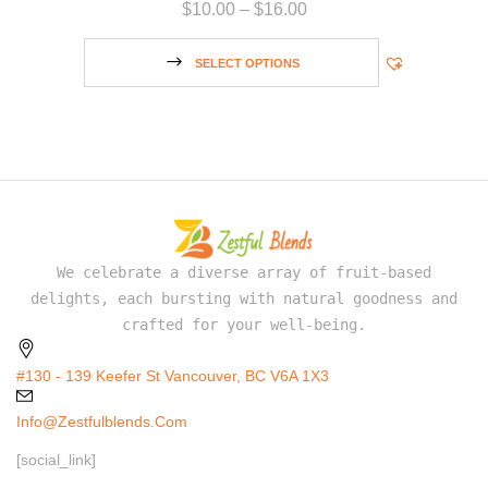
$
10.00
–
$
16.00
SELECT OPTIONS
We celebrate a diverse array of fruit-based
delights, each bursting with natural goodness and
crafted for your well-being.
#130 - 139 Keefer St Vancouver, BC V6A 1X3
Info@zestfulblends.com
[social_link]