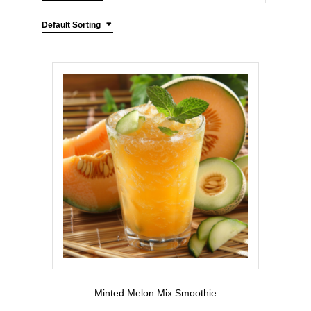
Default Sorting
Minted Melon Mix Smoothie