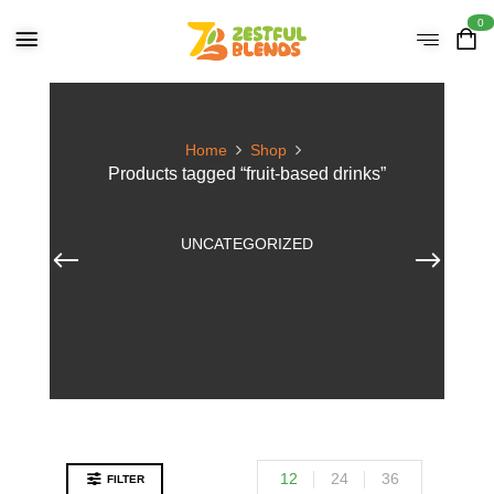
0
Home
Shop
Products tagged “fruit-based drinks”
UNCATEGORIZED
12
24
36
FILTER