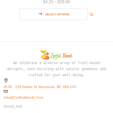
$
4.25
–
$
29.99
SELECT OPTIONS
We celebrate a diverse array of fruit-based
delights, each bursting with natural goodness and
crafted for your well-being.
#130 - 139 Keefer St Vancouver, BC V6A 1X3
Info@zestfulblends.com
[social_link]