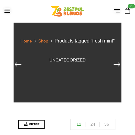
0
Products tagged “fresh mint”
Home
Shop
UNCATEGORIZED
12
24
36
FILTER