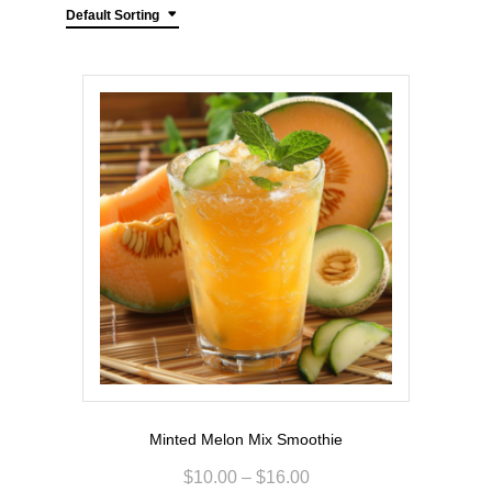
Default Sorting
Minted Melon Mix Smoothie
$
10.00
–
$
16.00