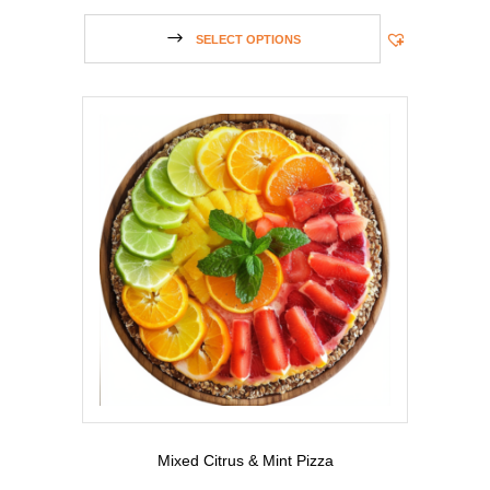
SELECT OPTIONS
Mixed Citrus & Mint Pizza