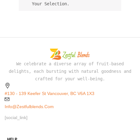
Your Selection.
We celebrate a diverse array of fruit-based
delights, each bursting with natural goodness and
crafted for your well-being.
#130 - 139 Keefer St Vancouver, BC V6A 1X3
Info@zestfulblends.com
[social_link]
HELP