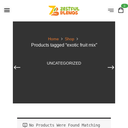
0
Home
Shop
Products tagged “exotic fruit mix”
UNCATEGORIZED
No Products Were Found Matching