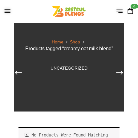
0
Home
Shop
Products tagged “creamy oat milk blend”
UNCATEGORIZED
No Products Were Found Matching