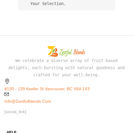
Your Selection.
We celebrate a diverse array of fruit-based
delights, each bursting with natural goodness and
crafted for your well-being.
#130 - 139 Keefer St Vancouver, BC V6A 1X3
Info@zestfulblends.com
[social_link]
HELP