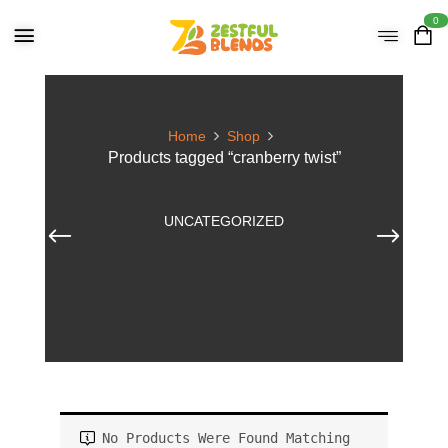
0
Home
Shop
Products tagged “cranberry twist”
UNCATEGORIZED
No Products Were Found Matching