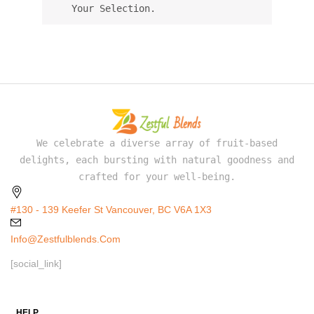
Your Selection.
We celebrate a diverse array of fruit-based
delights, each bursting with natural goodness and
crafted for your well-being.
#130 - 139 Keefer St Vancouver, BC V6A 1X3
Info@zestfulblends.com
[social_link]
HELP