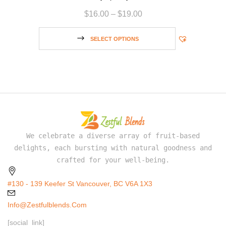
$
16.00
–
$
19.00
SELECT OPTIONS
We celebrate a diverse array of fruit-based
delights, each bursting with natural goodness and
crafted for your well-being.
#130 - 139 Keefer St Vancouver, BC V6A 1X3
Info@zestfulblends.com
[social_link]