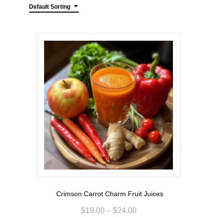
Default Sorting
Crimson Carrot Charm Fruit Juices
$
19.00
–
$
24.00