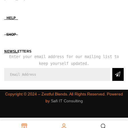
HELP
SHOP
NEWSLETTERS
Enter your email address for our mailing list to
keep yourself updated.
Copyright ©️ 2024 – Zestful Blends. All Rights Reserved. Powered
by
Safi IT Consulting