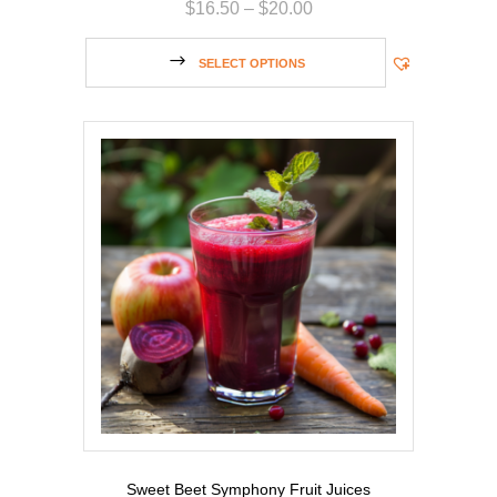
$
16.50
–
$
20.00
SELECT OPTIONS
Sweet Beet Symphony Fruit Juices