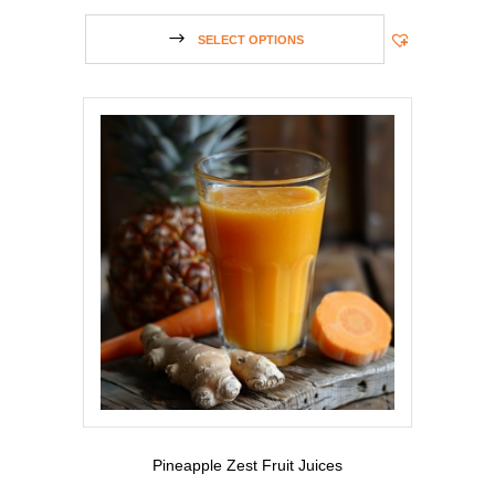
SELECT OPTIONS
Pineapple Zest Fruit Juices