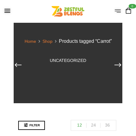
0
Products tagged “Carrot”
Home
Shop
UNCATEGORIZED
12
24
36
FILTER