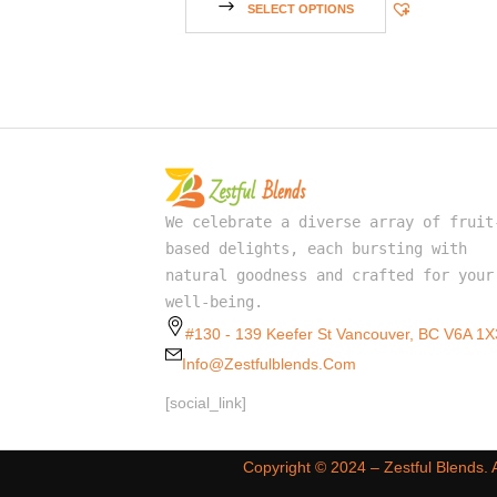
SELECT OPTIONS
We celebrate a diverse array of fruit
based delights, each bursting with
natural goodness and crafted for your
well-being.
#130 - 139 Keefer St Vancouver, BC V6A 1X
Info@zestfulblends.com
[social_link]
Copyright ©️ 2024 – Zestful Blends.