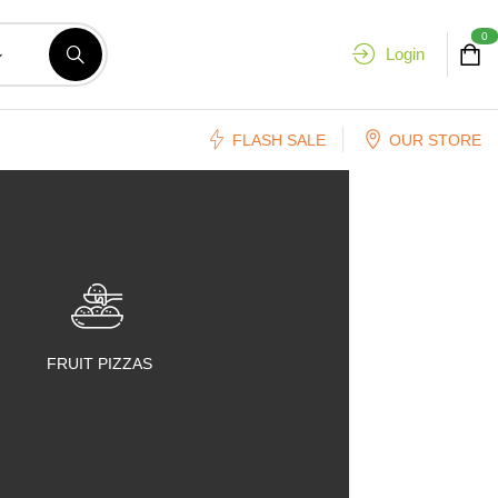
0
Login
FLASH SALE
OUR STORE
FRUIT PIZZAS
FRUIT SALADS