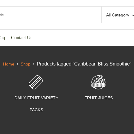
All Category
Faq
Contact Us
Products tagged “Caribbean Bliss Smoothie”
Home
Shop
DAILY FRUIT VARIETY
FRUIT JUICES
PACKS