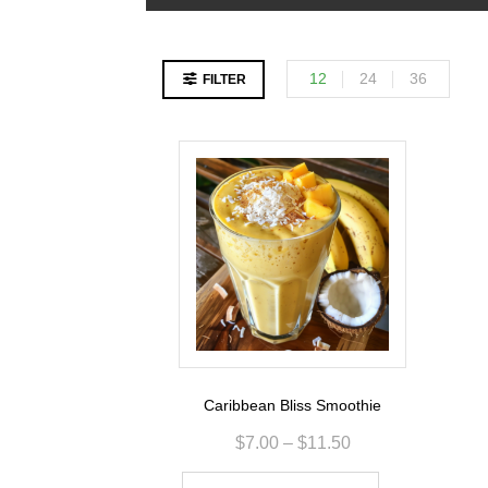
12
24
36
FILTER
Caribbean Bliss Smoothie
$
7.00
–
$
11.50