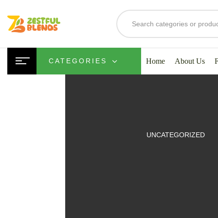
Home
About Us
CATEGORIES
UITS
UNCATEGORIZED
SMOOTHIES