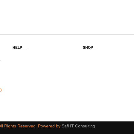
HELP
SHOP
-
3
 All Rights Reserved. Powered by
Safi IT Consulting