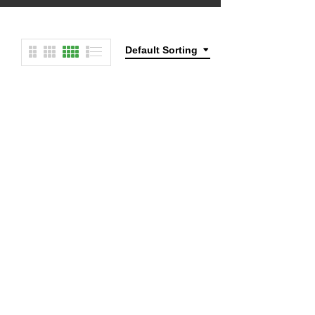
Default Sorting