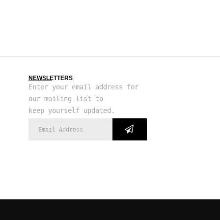
NEWSLETTERS
Enter your email address for
our mailing list to
keep yourself updated.